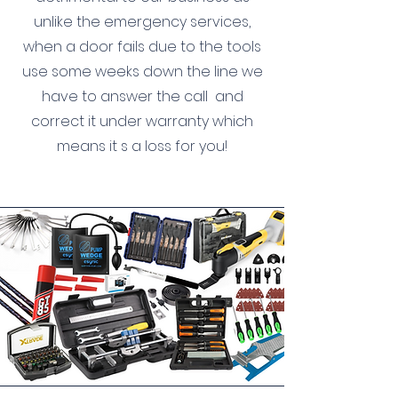
unlike the emergency services,
when a door fails due to the tools
use some weeks down the line we
have to answer the call
and
correct it under warranty which
means it s a loss for you!