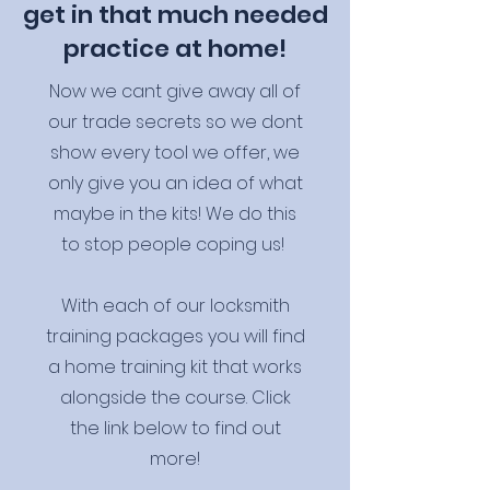
get in that much needed
practice at home!
Now we cant give away all of
our trade secrets so we dont
show every tool we offer, we
only give you an idea of what
maybe in the kits! We do this
to stop people coping us!
With each of our locksmith
training packages you will find
a home training kit that works
alongside the course. Click
the link below to find out
more!