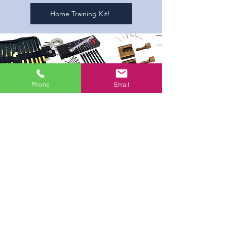
Home Training Kit!
Phone
Email
Lock Picking Kit!
Lock picking is a large part of what