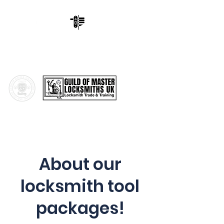
Cornwall & Devon Locksmith
Training,
Train To Become a
Master Locksmith
About our
locksmith tool
packages!