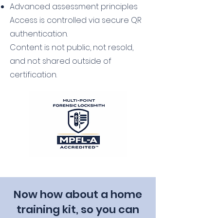
Advanced assessment principles
Access is controlled via secure QR
authentication.
Content is not public, not resold,
and not shared outside of
certification.
Now how about a home
training kit, so you can