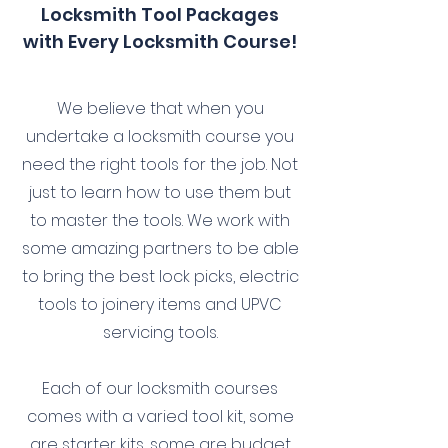
Locksmith Tool Packages
with Every Locksmith Course!
We believe that when you
undertake a locksmith course you
need the right tools for the job. Not
just to learn how to use them but
to master the tools. We work with
some amazing partners to be able
to bring the best lock picks, electric
tools to joinery items and UPVC
servicing tools.
Each of our locksmith courses
comes with a varied tool kit, some
are starter kits, some are budget