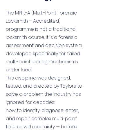
The MPFL-A (Multi-Point Forensic
Locksmith – Accredited)
programme is not a traditional
locksmith course. It is a forensic
assessment and decision system
developed specifically for failed
multi-point locking mechanisms
under load.
This discipline was designed,
tested, and created by Taylors to
solve a problem the industry has
ignored for decades:
how to identify, diagnose, enter,
and repair complex multi-point
failures with certainty — before