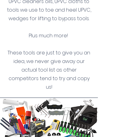
UPVC cleaners oils, UPVC cloths to
tools we use to toe and heel UPVC,
wedges for lifting to bypass tools.
Plus much more!
These tools are just to give you an
idea, we never give away our
actual tool list as other
competitors tend to try and copy
us!