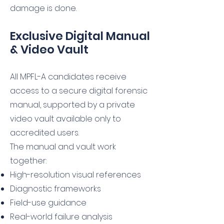
damage is done.
Exclusive Digital Manual
& Video Vault
All MPFL-A candidates receive
access to a secure digital forensic
manual, supported by a private
video vault available only to
accredited users.
The manual and vault work
together:
High-resolution visual references
Diagnostic frameworks
Field-use guidance
Real-world failure analysis