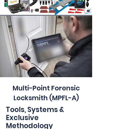
Multi-Point Forensic
Locksmith (MPFL-A)
Tools, Systems &
Exclusive
Methodology