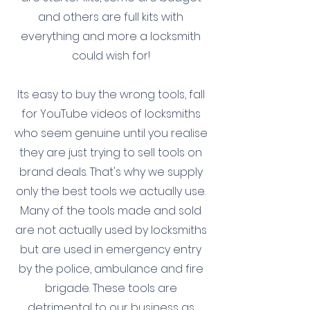
and others are full kits with
everything and more a locksmith
could wish for!
Its easy to buy the wrong tools, fall
for YouTube videos of locksmiths
who seem genuine until you realise
they are just trying to sell tools on
brand deals. That's why we supply
only the best tools we actually use.
Many of the tools made and sold
are not actually used by locksmiths
but are used in emergency entry
by the police, ambulance and fire
brigade. These tools are
detrimental to our business as