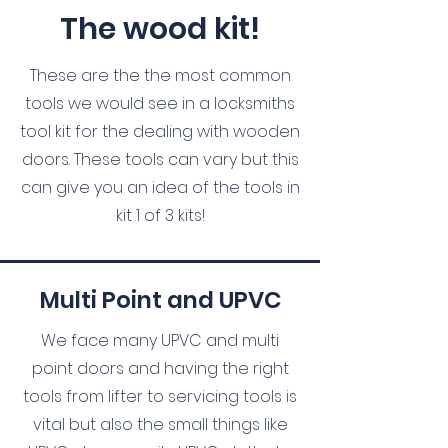
The wood kit!
These are the the most common
tools we would see in a locksmiths
tool kit for the dealing with wooden
doors. These tools can vary but this
can give you an idea of the tools in
kit 1 of 3 kits!
Multi Point and UPVC
We face many UPVC and multi
point doors and having the right
tools from lifter to servicing tools is
vital but also the small things like